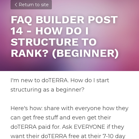
Return to site
FAQ BUILDER POST 
14 - HOW DO I 
STRUCTURE TO 
RANK? (BEGINNER)
I'm new to doTERRA. How do I start 
structuring as a beginner?
Here's how: share with everyone how they 
can get free stuff and even get their 
doTERRA paid for. Ask EVERYONE if they 
want their doTERRA free at their 7-10 day 