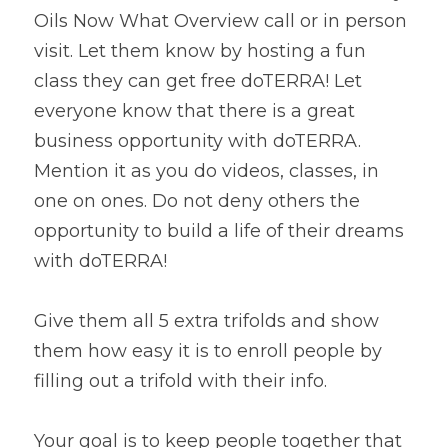
Oils Now What Overview call or in person 
visit. Let them know by hosting a fun 
class they can get free doTERRA! Let 
everyone know that there is a great 
business opportunity with doTERRA. 
Mention it as you do videos, classes, in 
one on ones. Do not deny others the 
opportunity to build a life of their dreams 
with doTERRA!
Give them all 5 extra trifolds and show 
them how easy it is to enroll people by 
filling out a trifold with their info.
Your goal is to keep people together that 