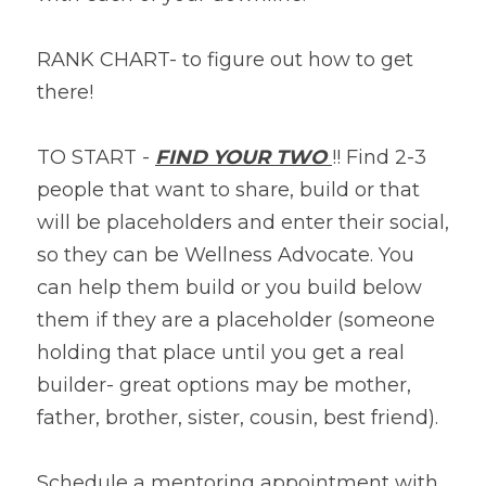
RANK CHART- to figure out how to get 
there!
TO START - 
FIND YOUR TWO 
!! Find 2-3 
people that want to share, build or that 
will be placeholders and enter their social, 
so they can be Wellness Advocate. You 
can help them build or you build below 
them if they are a placeholder (someone 
holding that place until you get a real 
builder- great options may be mother, 
father, brother, sister, cousin, best friend).
Schedule a mentoring appointment with 