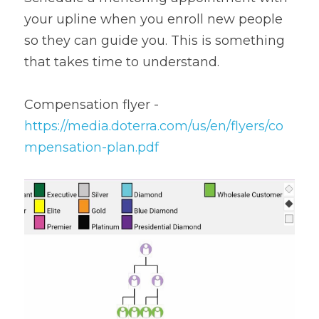
your upline when you enroll new people 
so they can guide you. This is something 
that takes time to understand.
Compensation flyer - 
https://media.doterra.com/us/en/flyers/co
mpensation-plan.pdf