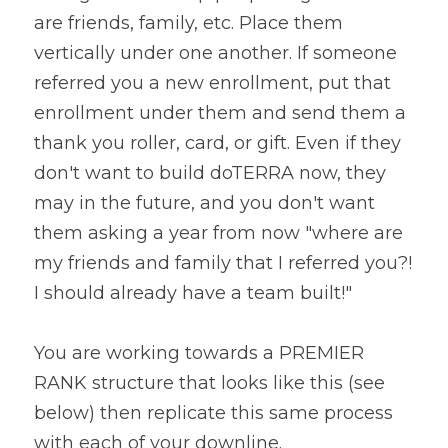
are friends, family, etc. Place them 
vertically under one another. If someone 
referred you a new enrollment, put that 
enrollment under them and send them a 
thank you roller, card, or gift. Even if they 
don't want to build doTERRA now, they 
may in the future, and you don't want 
them asking a year from now "where are 
my friends and family that I referred you?! 
I should already have a team built!"
You are working towards a PREMIER 
RANK structure that looks like this (see 
below) then replicate this same process 
with each of your downline.