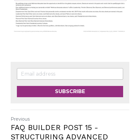
SUBSCRIBE
Previous
FAQ BUILDER POST 15 -
STRUCTURING ADVANCED