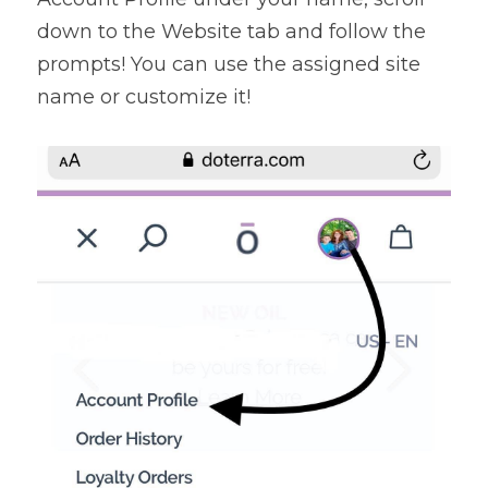
down to the Website tab and follow the 
prompts! You can use the assigned site 
name or customize it!