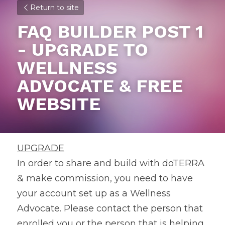
Return to site
FAQ BUILDER POST 1 
- UPGRADE TO 
WELLNESS 
ADVOCATE & FREE 
WEBSITE
UPGRADE
In order to share and build with doTERRA 
& make commission, you need to have 
your account set up as a Wellness 
Advocate. Please contact the person that 
enrolled you or the person that is helping 