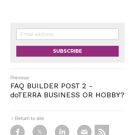
SUBSCRIBE
Previous
FAQ BUILDER POST 2 -
doTERRA BUSINESS OR HOBBY?
Return to site