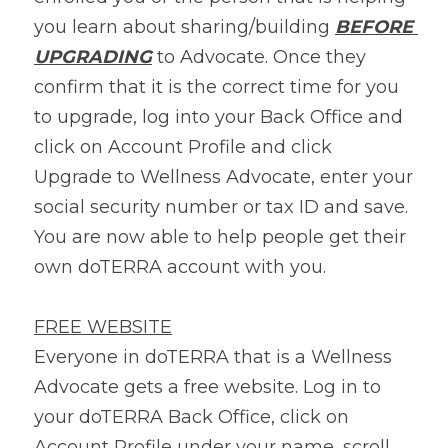
you learn about sharing/building 
BEFORE 
UPGRADING
 to Advocate. Once they 
confirm that it is the correct time for you 
to upgrade, log into your Back Office and 
click on Account Profile and click 
Upgrade to Wellness Advocate, enter your 
social security number or tax ID and save. 
You are now able to help people get their 
own doTERRA account with you.
FREE WEBSITE
Everyone in doTERRA that is a Wellness 
Advocate gets a free website. Log in to 
your doTERRA Back Office, click on 
Account Profile under your name, scroll 